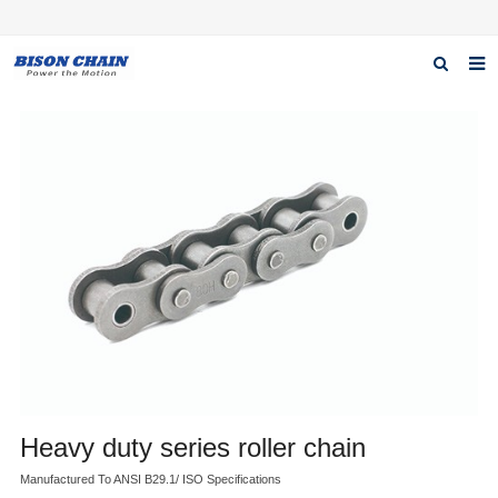
Home
About us
Products
News
Download
F.A.Q
Inquiry
Contact us
Heavy duty series roller chain
Manufactured To ANSI B29.1/ ISO Specifications