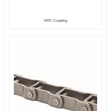
HRC Coupling