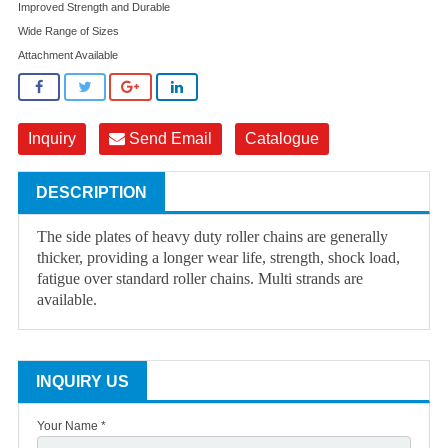
Improved Strength and Durable
Wide Range of Sizes
Attachment Available
Inquiry
Send Email
Catalogue
DESCRIPTION
The side plates of heavy duty roller chains are generally
thicker, providing a longer wear life, strength, shock load,
fatigue over standard roller chains. Multi strands are
available.
INQUIRY US
Your Name *