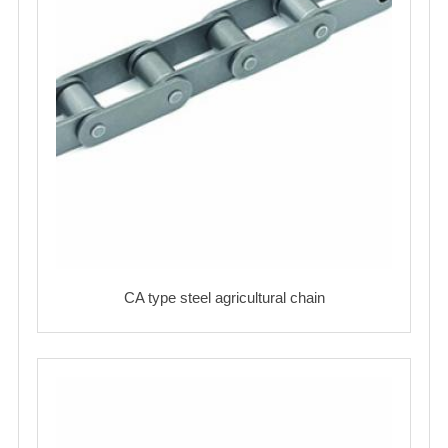
CA type steel agricultural chain