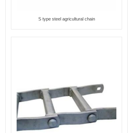
S type steel agricultural chain