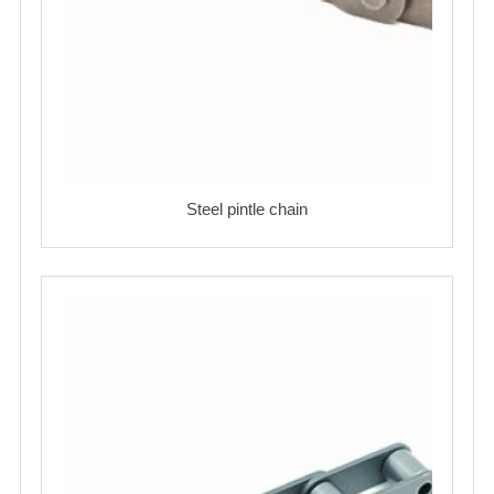
Steel pintle chain