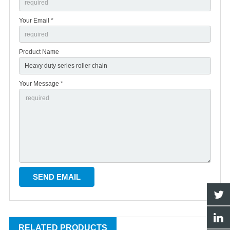
Your Email *
Product Name
Your Message *
RELATED PRODUCTS