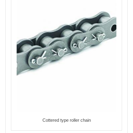
Cottered type roller chain