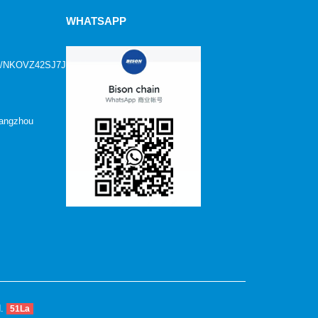
WHATSAPP
age/NKOVZ42SJ7JFN1?
Hangzhou
d.
51La