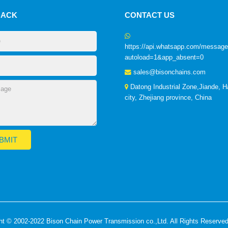
BACK
CONTACT US
https://api.whatsapp.com/mess
autoload=1&app_absent=0
sales@bisonchains.com
Datong Industrial Zone,Jiande, 
city, Zhejiang province, China
ht © 2002-2022 Bison Chain Power Transmission co.,Ltd. All Rights Reserve