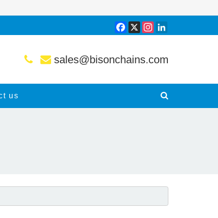
Facebook
X
Instagram
LinkedIn
sales@bisonchains.com
ct us