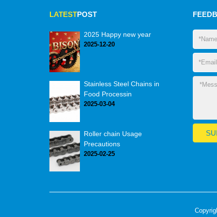
LATEST
POST
FEED
2025 Happy new year
2025-12-20
Stainless Steel Chains in
Food Processin
2025-03-04
Roller chain Usage
Precautions
2025-02-25
Copyrig