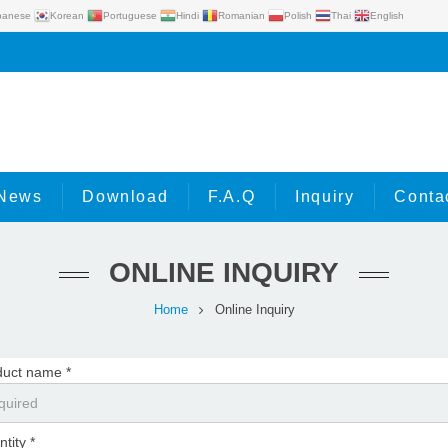
panese
Korean
Portuguese
Hindi
Romanian
Polish
Thai
English
News
Download
F.A.Q
Inquiry
Conta
ONLINE INQUIRY
Home
Online Inquiry
duct name *
tity *