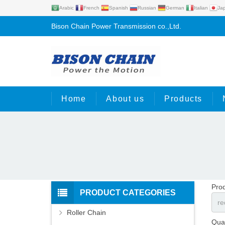
Arabic
French
Spanish
Russian
German
Italian
Ja
Bison Chain Power Transmission co.,Ltd.
Home
About us
Products
Pro
PRODUCT CATEGORIES
Roller Chain
Quan