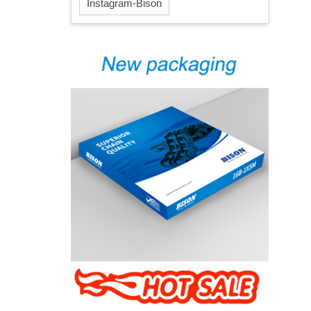
Instagram-Bison