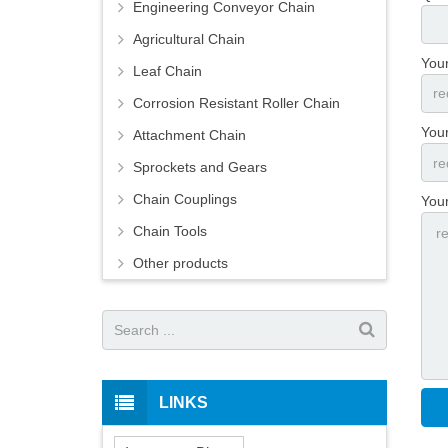
Engineering Conveyor Chain
Agricultural Chain
You
Leaf Chain
Corrosion Resistant Roller Chain
Your
Attachment Chain
Sprockets and Gears
Chain Couplings
You
Chain Tools
Other products
LINKS