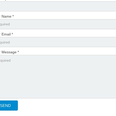
r Name *
 Email *
r Message *