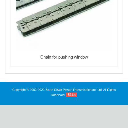
Chain for pushing window
Copyright © 2002-2022 Bison Chain Power Transmission co.,Ltd. All Rights
51La
Reserved.