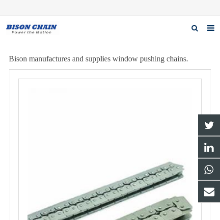
Home
Bison manufactures and supplies window pushing chains.
About us
Products
News
Download
F.A.Q
Inquiry
Contact us