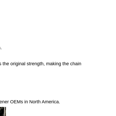
.
 the original strength, making the chain
pener OEMs in North America.