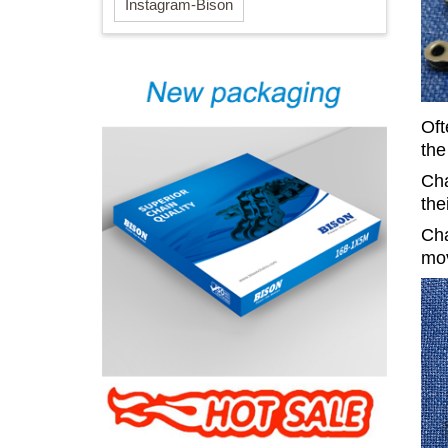
Instagram-Bison
Oft
the
Cha
the
Cha
mov