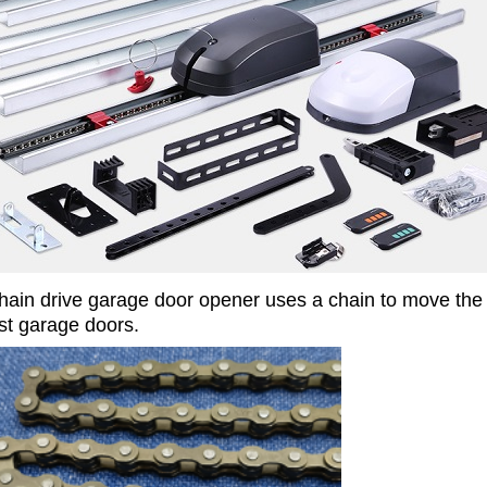
hain drive garage door opener uses a chain to move the d
t garage doors.