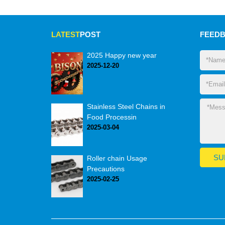
LATEST
POST
FEED
2025 Happy new year
2025-12-20
Stainless Steel Chains in
Food Processin
2025-03-04
Roller chain Usage
Precautions
2025-02-25