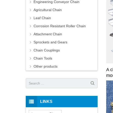
Engineering Conveyor Chain
Agricultural Chain
Leaf Chain
Corrosion Resistant Roller Chain
Attachment Chain
Sprockets and Gears
Chain Couplings
Chain Tools
Other products
A c
mos
LINKS