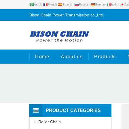
Arabic
French
Spanish
Russian
German
Italian
Ja
Bison Chain Power Transmission co.,Ltd.
Home
About us
Products
PRODUCT CATEGORIES
Roller Chain