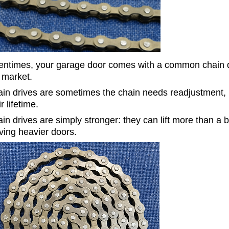
entimes, your garage door comes with a common chain dr
 market.
in drives are sometimes the chain needs readjustment, bu
ir lifetime.
in drives
are simply stronger: they can lift more than a 
ing heavier doors
.