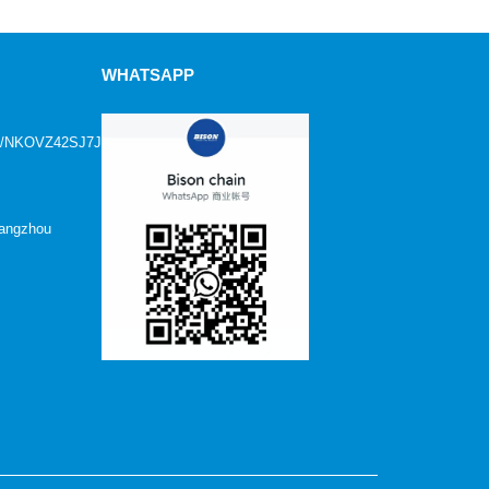
WHATSAPP
age/NKOVZ42SJ7JFN1?
Hangzhou