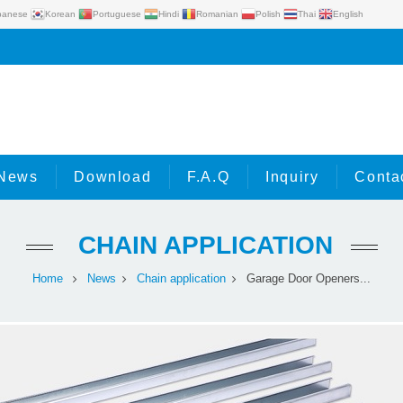
panese
Korean
Portuguese
Hindi
Romanian
Polish
Thai
English
News
Download
F.A.Q
Inquiry
Conta
CHAIN APPLICATION
Home
News
Chain application
Garage Door Openers...