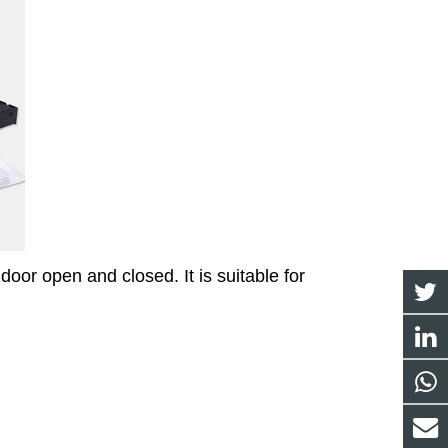
oor open and closed. It is suitable for