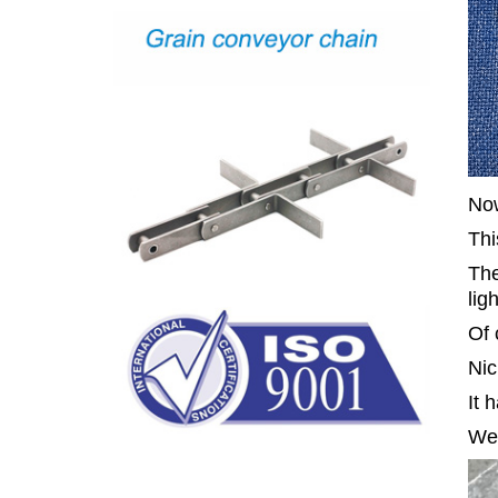
Now
Thi
The
lig
Of 
Nic
It 
We 