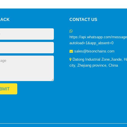
BACK
CONTACT US
https://api.whatsapp.com/mess
autoload=1&app_absent=0
sales@bisonchains.com
Datong Industrial Zone,Jiande, 
city, Zhejiang province, China