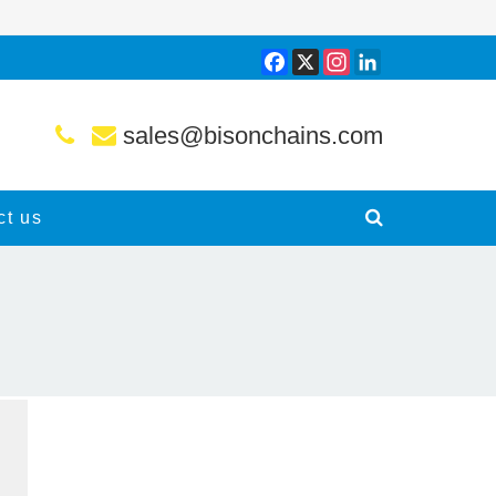
Facebook
X
Instagram
LinkedIn
sales@bisonchains.com
ct us