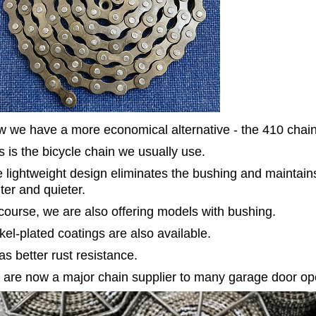
 we have a more economical alternative - the 410 chain
s is the bicycle chain we usually use.
 lightweight design eliminates the bushing and maintains
hter and quieter.
course, we are also offering models with bushing.
kel-plated coatings are also available.
has better rust resistance.
are now a major chain supplier to many garage door o