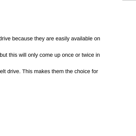
ive because they are easily available on
t this will only come up once or twice in
belt drive. This makes them the choice for